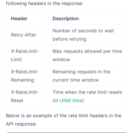
following headers in the response:
Header
Description
Number of seconds to wait
Retry-After
before retrying
X-RateLimit-
Max requests allowed per time
Limit
window
X-RateLimit-
Remaining requests in the
Remaining
current time window
X-RateLimit-
Time when the rate limit resets
Reset
(in
UNIX time
)
Below is an example of the rate limit headers in the
API response: