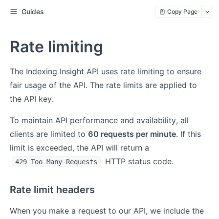
Guides
Copy Page
Rate limiting
The Indexing Insight API uses rate limiting to ensure
fair usage of the API. The rate limits are applied to
the API key.
To maintain API performance and availability, all
clients are limited to
60 requests per minute
. If this
limit is exceeded, the API will return a
HTTP status code.
429 Too Many Requests
Rate limit headers
When you make a request to our API, we include the